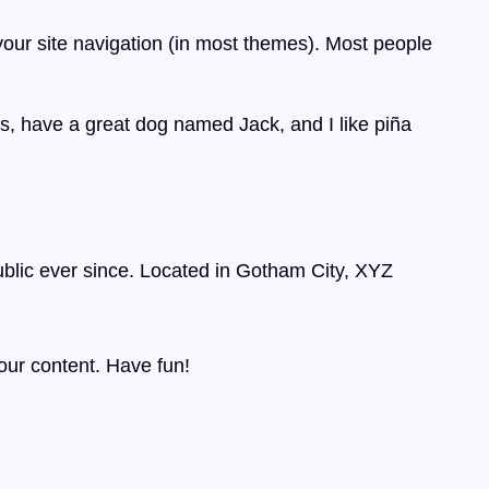
 your site navigation (in most themes). Most people
les, have a great dog named Jack, and I like piña
lic ever since. Located in Gotham City, XYZ
our content. Have fun!