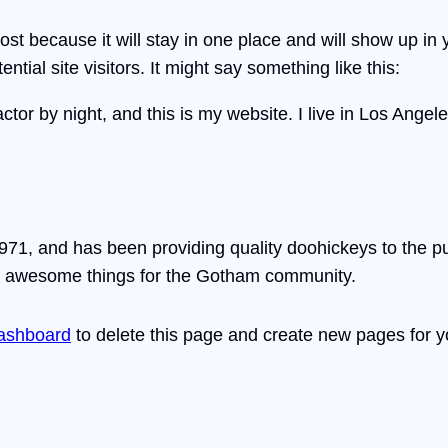
post because it will stay in one place and will show up in
tial site visitors. It might say something like this:
ctor by night, and this is my website. I live in Los Ange
, and has been providing quality doohickeys to the pub
of awesome things for the Gotham community.
ashboard
to delete this page and create new pages for y